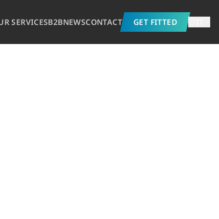
UR SERVICES
B2B
NEWS
CONTACT
GET FITTED
IT