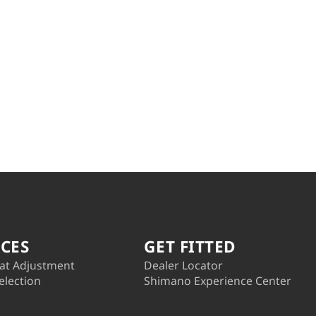
ICES
GET FITTED
at Adjustment
Dealer Locator
election
Shimano Experience Center