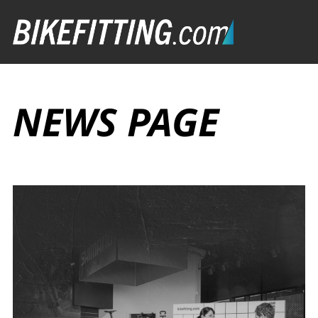
NEWS PAGE