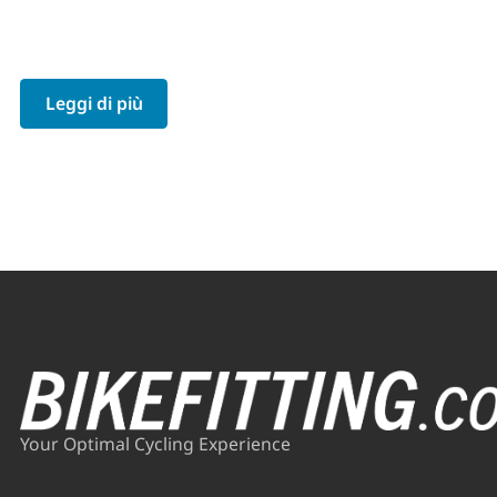
Leggi di più
Your Optimal Cycling Experience