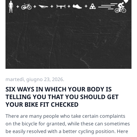
martedì, giugno 23, 2026.
SIX WAYS IN WHICH YOUR BODY IS
TELLING YOU THAT YOU SHOULD GET
YOUR BIKE FIT CHECKED
There are many people who take certain complaints
on the bicycle for granted, while these can sometimes
be easily resolved with a better cycling position. Here