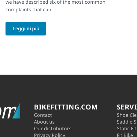
we have described six of the most common
complaints that can...
Leggi di più
BIKEFITTING.COM
SERV
Contact
Shoe Cle
About us
Saddle S
Our distributors
Static Fit
Privacy Policy
Fit Bike