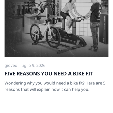
giovedì, luglio 9, 2026.
FIVE REASONS YOU NEED A BIKE FIT
Wondering why you would need a bike fit? Here are 5
reasons that will explain how it can help you.