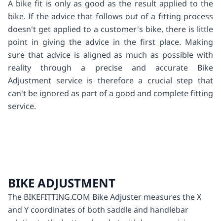
A bike fit is only as good as the result applied to the
bike. If the advice that follows out of a fitting process
doesn't get applied to a customer's bike, there is little
point in giving the advice in the first place. Making
sure that advice is aligned as much as possible with
reality through a precise and accurate Bike
Adjustment service is therefore a crucial step that
can't be ignored as part of a good and complete fitting
service.
BIKE ADJUSTMENT
The BIKEFITTING.COM Bike Adjuster measures the X
and Y coordinates of both saddle and handlebar