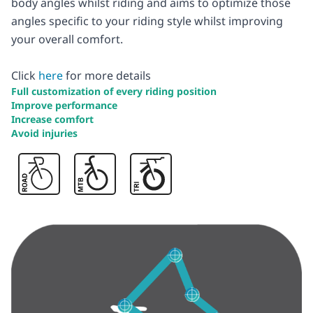
body angles whilst riding and aims to optimize those
angles specific to your riding style whilst improving
your overall comfort.
Click
here
for more details
Full customization of every riding position
Improve performance
Increase comfort
Avoid injuries