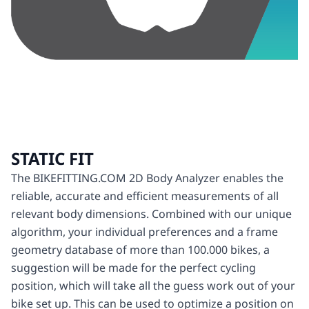
STATIC FIT
The BIKEFITTING.COM 2D Body Analyzer enables the
reliable, accurate and efficient measurements of all
relevant body dimensions. Combined with our unique
algorithm, your individual preferences and a frame
geometry database of more than 100.000 bikes, a
suggestion will be made for the perfect cycling
position, which will take all the guess work out of your
bike set up. This can be used to optimize a position on