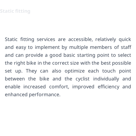
Static fitting
Static fitting services are accessible, relatively quick
and easy to implement by multiple members of staff
and can provide a good basic starting point to select
the right bike in the correct size with the best possible
set up. They can also optimize each touch point
between the bike and the cyclist individually and
enable increased comfort, improved efficiency and
enhanced performance.