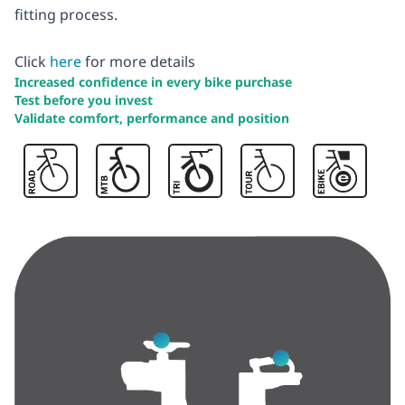
fitting process.
Click
here
for more details
Increased confidence in every bike purchase
Test before you invest
Validate comfort, performance and position