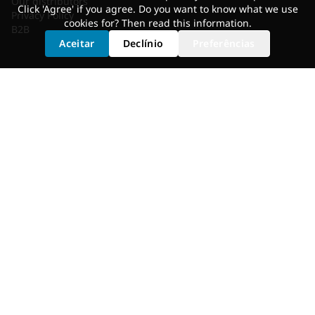
Our distributors
Click 'Agree' if you agree. Do you want to know what we use
Privacy Policy
cookies for? Then read
this information
.
B2B
Aceitar
Declínio
Preferências
SERVICES
Shoe Cleat Adjustment
Saddle Selection
Static Fit
Fit Bike
Motion Analysis
Bike Adjustment
GET FITTED
Dealer Locator
Shimano Experience Center
© 2026 Bikefitting.com. All rights reserved.