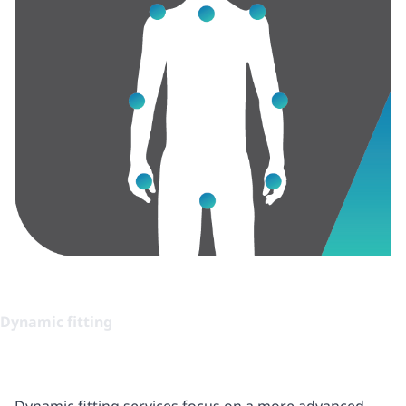
Dynamic fitting
Dynamic fitting services focus on a more advanced