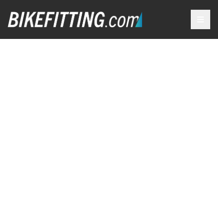
OUR
SERVICES