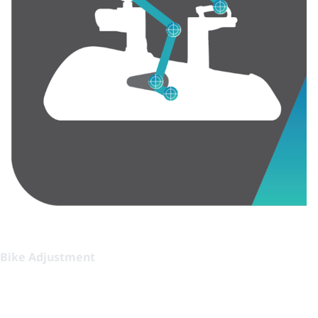
Bike Adjustment