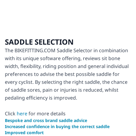
SADDLE SELECTION
The BIKEFITTING.COM Saddle Selector in combination
with its unique software offering, reviews sit bone
width, flexibility, riding position and general individual
preferences to advise the best possible saddle for
every cyclist. By selecting the right saddle, the chance
of saddle sores, pain or injuries is reduced, whilst
pedaling efficiency is improved.
Click
here
for more details
Bespoke and cross brand saddle advice
Increased confidence in buying the correct saddle
Improved comfort