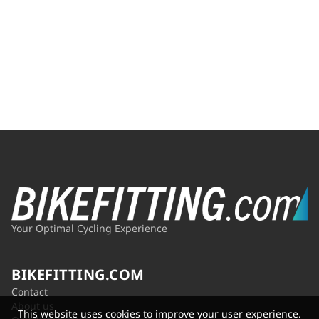
Your Optimal Cycling Experience
BIKEFITTING.COM
Contact
About us
This website uses cookies to improve your user experience.