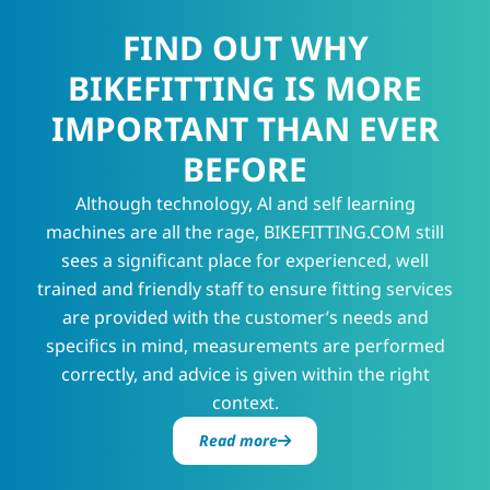
FIND OUT WHY
BIKEFITTING IS MORE
IMPORTANT THAN EVER
BEFORE
Although technology, Al and self learning
machines are all the rage, BIKEFITTING.COM still
sees a significant place for experienced, well
trained and friendly staff to ensure fitting services
are provided with the customer’s needs and
specifics in mind, measurements are performed
correctly, and advice is given within the right
context.
Read more