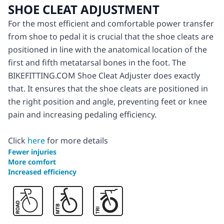
SHOE CLEAT ADJUSTMENT
For the most efficient and comfortable power transfer
from shoe to pedal it is crucial that the shoe cleats are
positioned in line with the anatomical location of the
first and fifth metatarsal bones in the foot. The
BIKEFITTING.COM Shoe Cleat Adjuster does exactly
that. It ensures that the shoe cleats are positioned in
the right position and angle, preventing feet or knee
pain and increasing pedaling efficiency.
Click
here
for more details
Fewer injuries
More comfort
Increased efficiency