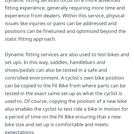
fitting experience, generally requiring more time and
experience from dealers. Within this service, physical
issues like injuries or pains can be addressed and
positions can be finetuned and optimized beyond the
static fitting approach.
Dynamic fitting services are also used to test bikes and
set ups. In this way, saddles, handlebars and
shoes/pedals can also be tested in a safe and
controlled environment. A cyclist's own bike position
can be copied to the Fit Bike from where parts can be
tested in the exact same set up as what the cyclist is
used to. Of course, copying the position of a new bike
also enables the cyclist to test ride a bike in motion for
a period of time on the Fit Bike ensuring that a new
bike size and set up is comfortable and meets
expectations.