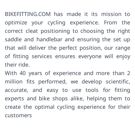
BIKEFITTING.COM has made it its mission to
optimize your cycling experience. From the
correct cleat positioning to choosing the right
saddle and handlebar and ensuring the set up
that will deliver the perfect position, our range
of fitting services ensures everyone will enjoy
their ride.
With 40 years of experience and more than 2
million fits performed, we develop scientific,
accurate, and easy to use tools for fitting
experts and bike shops alike, helping them to
create the optimal cycling experience for their
customers