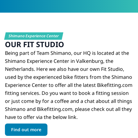
Shimano Experience Center
OUR FIT STUDIO
Being part of Team Shimano, our HQ is located at the
Shimano Experience Center in Valkenburg, the
Netherlands. Here we also have our own Fit Studio,
used by the experienced bike fitters from the Shimano
Experience Center to offer all the latest Bikefitting.com
fitting services. Do you want to book a fitting session
or just come by for a coffee and a chat about all things
Shimano and Bikefitting.com, please check out all they
have to offer via the below link.
Find out more