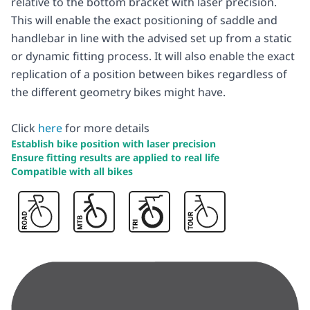
relative to the bottom bracket with laser precision.
This will enable the exact positioning of saddle and
handlebar in line with the advised set up from a static
or dynamic fitting process. It will also enable the exact
replication of a position between bikes regardless of
the different geometry bikes might have.
Click
here
for more details
Establish bike position with laser precision
Ensure fitting results are applied to real life
Compatible with all bikes