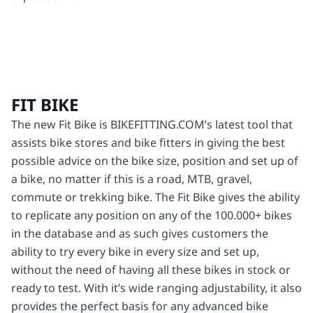
FIT BIKE
The new Fit Bike is BIKEFITTING.COM’s latest tool that
assists bike stores and bike fitters in giving the best
possible advice on the bike size, position and set up of
a bike, no matter if this is a road, MTB, gravel,
commute or trekking bike. The Fit Bike gives the ability
to replicate any position on any of the 100.000+ bikes
in the database and as such gives customers the
ability to try every bike in every size and set up,
without the need of having all these bikes in stock or
ready to test. With it’s wide ranging adjustability, it also
provides the perfect basis for any advanced bike