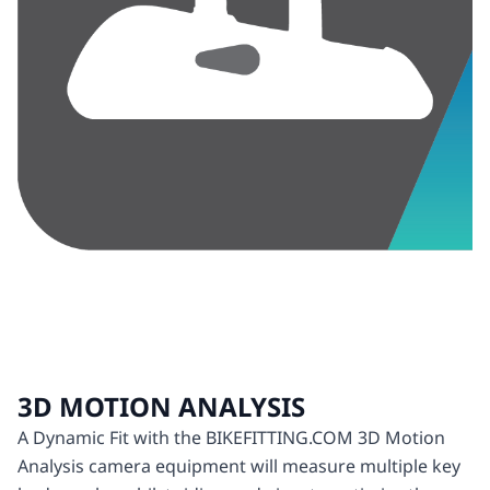
3D MOTION ANALYSIS
A Dynamic Fit with the BIKEFITTING.COM 3D Motion
Analysis camera equipment will measure multiple key