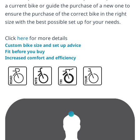
a current bike or guide the purchase of a new one to
ensure the purchase of the correct bike in the right
size with the best possible set up for your needs.
Click
here
for more details
Custom bike size and set up advice
Fit before you buy
Increased comfort and efficiency