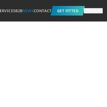
ERVICES
B2B
NEWS
CONTACT
GET FITTED
ZH-CN