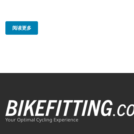
阅读更多
Your Optimal Cycling Experience