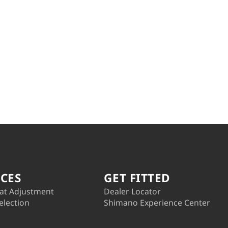
ICES
GET FITTED
at Adjustment
Dealer Locator
election
Shimano Experience Center