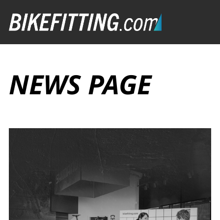
NEWS PAGE