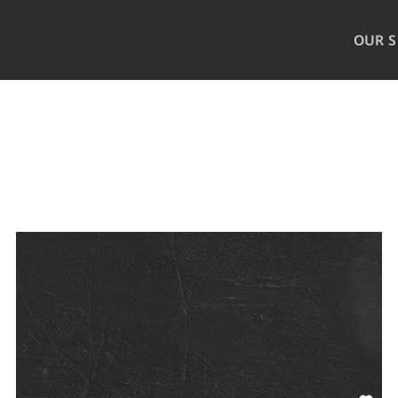
OUR S