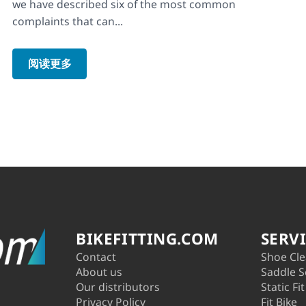
we have described six of the most common
complaints that can...
阅读更多
BIKEFITTING.COM
SERV
Contact
Shoe Cle
About us
Saddle S
Our distributors
Static Fit
Privacy Policy
Fit Bike