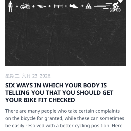
星期二, 六月 23, 2026.
SIX WAYS IN WHICH YOUR BODY IS
TELLING YOU THAT YOU SHOULD GET
YOUR BIKE FIT CHECKED
There are many people who take certain complaints
on the bicycle for granted, while these can sometimes
be easily resolved with a better cycling position. Here