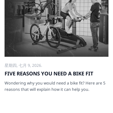
星期四, 七月 9, 2026.
FIVE REASONS YOU NEED A BIKE FIT
Wondering why you would need a bike fit? Here are 5
reasons that will explain how it can help you.