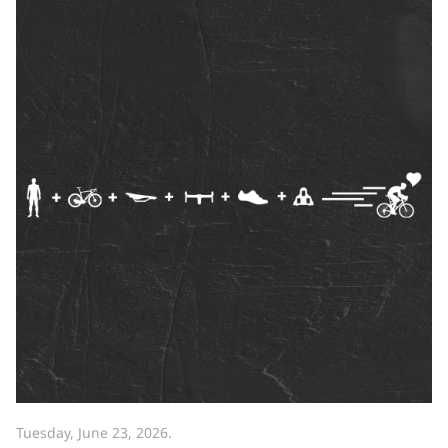
Tuesday, June 23, 2026.