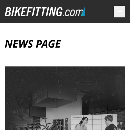
NEWS PAGE