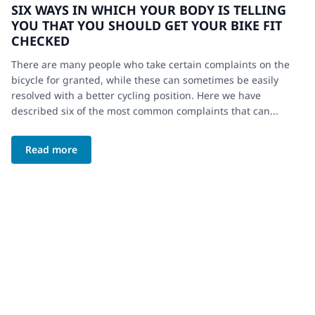
SIX WAYS IN WHICH YOUR BODY IS TELLING
YOU THAT YOU SHOULD GET YOUR BIKE FIT
CHECKED
There are many people who take certain complaints on the
bicycle for granted, while these can sometimes be easily
resolved with a better cycling position. Here we have
described six of the most common complaints that can...
Read more