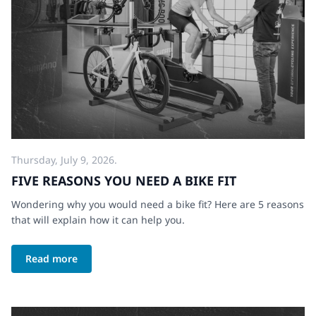
Thursday, July 9, 2026.
FIVE REASONS YOU NEED A BIKE FIT
Wondering why you would need a bike fit? Here are 5 reasons
that will explain how it can help you.
Read more