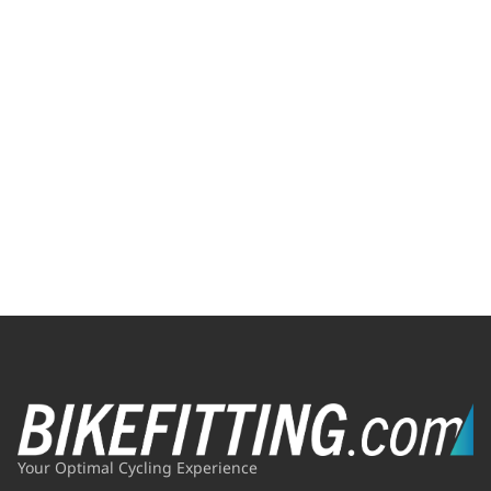
Your Optimal Cycling Experience