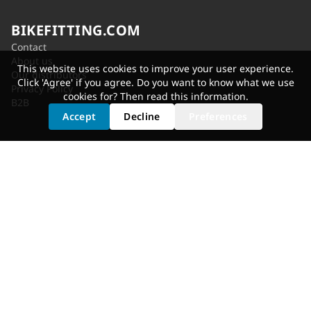
BIKEFITTING.COM
Contact
About us
This website uses cookies to improve your user experience.
Our distributors
Click 'Agree' if you agree. Do you want to know what we use
Privacy Policy
cookies for? Then read
this information
.
B2B
Accept
Decline
Preferences
SERVICES
Shoe Cleat Adjustment
Saddle Selection
Static Fit
Fit Bike
Motion Analysis
Bike Adjustment
GET FITTED
Dealer Locator
Shimano Experience Center