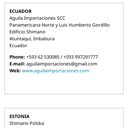
ECUADOR
Aguila Importaciones SCC
Panamericana Norte y Luis Humberto Gordillo
Edificio Shimano
Atuntaqui, Imbabura
Ecuador
Phone:
+593 62 530085 / +593 997291777
E-mail:
aguilaimportaciones@gmail.com
Web:
www.aguilaimportaciones.com
ESTONIA
Shimano Polska