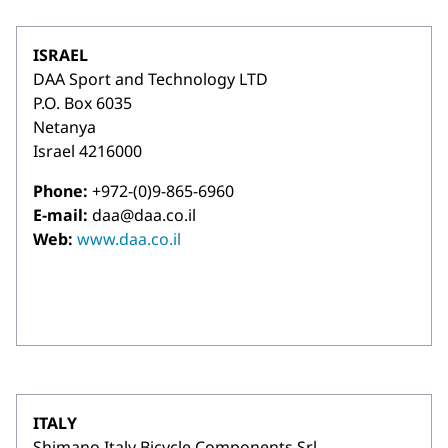
ISRAEL
DAA Sport and Technology LTD
P.O. Box 6035
Netanya
Israel 4216000
Phone:
+972-(0)9-865-6960
E-mail:
daa@daa.co.il
Web:
www.daa.co.il
ITALY
Shimano Italy Bicycle Components Srl.