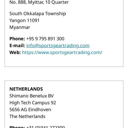
No. 888, Myittar, 10 Quarter
South Okkalapa Township
Yangon 11091
Myanmar
Phone:
+95 9 795 891 300
E-mail:
info@sportsgeartrading.com
Web:
https://www.sportsgeartrading.com/
NETHERLANDS
Shimano Benelux BV
High Tech Campus 92
5656 AG Eindhoven
The Netherlands
Phone:
+31 (0)341 272300