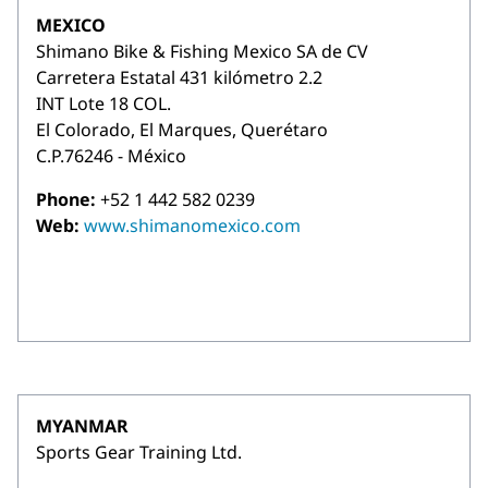
MEXICO
Shimano Bike & Fishing Mexico SA de CV
Carretera Estatal 431 kilómetro 2.2
INT Lote 18 COL.
El Colorado, El Marques, Querétaro
C.P.76246 - México
Phone:
+52 1 442 582 0239
Web:
www.shimanomexico.com
MYANMAR
Sports Gear Training Ltd.