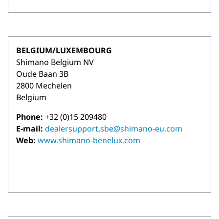
BELGIUM/LUXEMBOURG
Shimano Belgium NV
Oude Baan 3B
2800 Mechelen
Belgium
Phone:
+32 (0)15 209480
E-mail:
dealersupport.sbe@shimano-eu.com
Web:
www.shimano-benelux.com