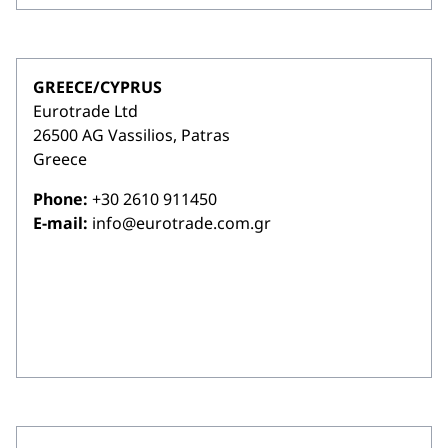
GREECE/CYPRUS
Eurotrade Ltd
26500 AG Vassilios, Patras
Greece
Phone:
+30 2610 911450
E-mail:
info@eurotrade.com.gr