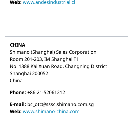
Web:
www.andesindustrial.cl
CHINA
Shimano (Shanghai) Sales Corporation
Room 201-203, IM Shanghai T1
No. 1388 Kai Xuan Road, Changning District
Shanghai 200052
China
Phone:
+86-21-52061212
E-mail:
bc_otc@sssc.shimano.com.sg
Web:
www.shimano-china.com