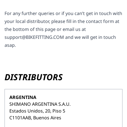
For any further queries or if you can’t get in touch with
your local distributor, please fill in the contact form at
the bottom of this page or email us at
support@BIKEFITTING.COM
and we will get in touch
asap.
DISTRIBUTORS
ARGENTINA
SHIMANO ARGENTINA S.A.U.
Estados Unidos, 20, Piso 5
C1101AAB, Buenos Aires