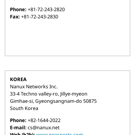
Phone:
+81-72-243-2820
Fax:
+81-72-243-2830
KOREA
Nanux Networks Inc.
33-4 Techno valley-ro, Jillye-myeon
Gimhae-si, Gyeongsangnam-do 50875
South Korea
Phone:
+82-1644-2022
E-mail:
cs@nanux.net
Web (b2b):
www.nnxsports.com