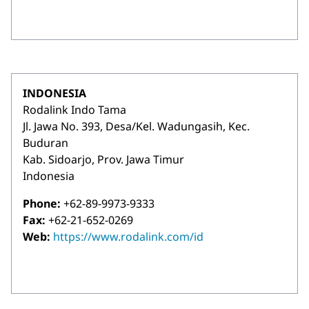
INDONESIA
Rodalink Indo Tama
Jl. Jawa No. 393, Desa/Kel. Wadungasih, Kec.
Buduran
Kab. Sidoarjo, Prov. Jawa Timur
Indonesia
Phone:
+62-89-9973-9333
Fax:
+62-21-652-0269
Web:
https://www.rodalink.com/id