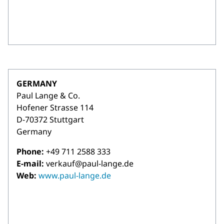
GERMANY
Paul Lange & Co.
Hofener Strasse 114
D-70372 Stuttgart
Germany
Phone:
+49 711 2588 333
E-mail:
verkauf@paul-lange.de
Web:
www.paul-lange.de