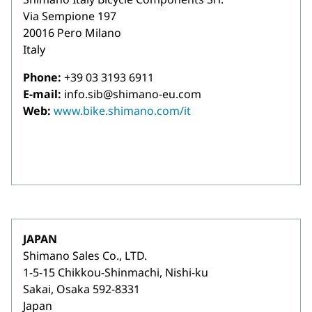
Via Sempione 197
20016 Pero Milano
Italy
Phone:
+39 03 3193 6911
E-mail:
info.sib@shimano-eu.com
Web:
www.bike.shimano.com/it
JAPAN
Shimano Sales Co., LTD.
1-5-15 Chikkou-Shinmachi, Nishi-ku
Sakai, Osaka 592-8331
Japan