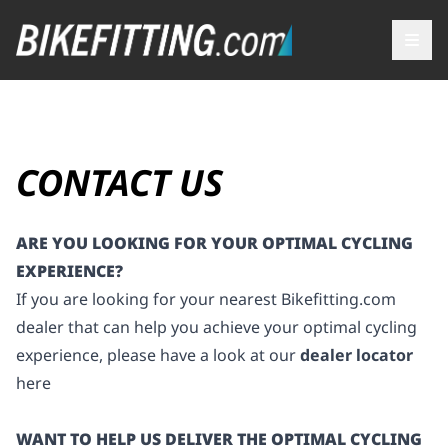
CONTACT US
ARE YOU LOOKING FOR YOUR OPTIMAL CYCLING
EXPERIENCE?
If you are looking for your nearest
Bikefitting.com
dealer that can help you achieve your optimal cycling
experience, please have a look at our
dealer locator
here
WANT TO HELP US DELIVER THE OPTIMAL CYCLING