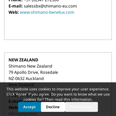
E-mail:
salessbx@shimano-eu.com
Web:
www.shimano-benelux.com
NEW ZEALAND
Shimano New Zealand
79 Apollo Drive, Rosedale
NZ-0632 Auckland
New Zealand
This website uses cookies to improve your user experience.
Click 'Agree' if you agree. Do you want to know what we use
Phone:
+64 9 4781969
cookies for? Then read
this information
.
E-mail:
bikeinfo@shimano.co.nz
Accept
Decline
Preferences
Web:
https://bike.shimano.com/en-
NZ/home.html