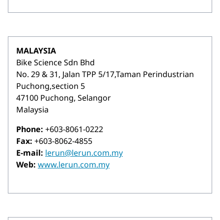
MALAYSIA
Bike Science Sdn Bhd
No. 29 & 31, Jalan TPP 5/17,Taman Perindustrian
Puchong,section 5
47100 Puchong, Selangor
Malaysia
Phone:
+603-8061-0222
Fax:
+603-8062-4855
E-mail:
lerun@lerun.com.my
Web:
www.lerun.com.my