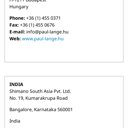
Hungary
Phone:
+36 (1) 455 0371
Fax:
+36 (1) 455 0676
E-mail:
info@paul-lange.hu
Web:
www.paul-lange.hu
INDIA
Shimano South Asia Pvt. Ltd.
No. 19, Kumarakrupa Road
Bangalore, Karnataka 560001
India