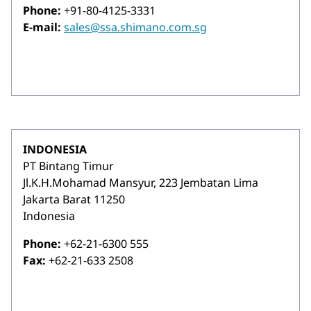
Phone:
+91-80-4125-3331
E-mail:
sales@ssa.shimano.com.sg
INDONESIA
PT Bintang Timur
Jl.K.H.Mohamad Mansyur, 223 Jembatan Lima
Jakarta Barat 11250
Indonesia
Phone:
+62-21-6300 555
Fax:
+62-21-633 2508