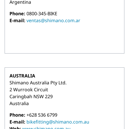
Argentina
Phone:
0800-345-BIKE
E-mail:
ventas@shimano.com.ar
AUSTRALIA
Shimano Australia Pty Ltd.
2 Wurrook Circuit
Caringbah NSW 229
Australia
Phone:
+628 536 6799
E-mail:
bikefitting@shimano.com.au
Web:
www.shimano.com.au