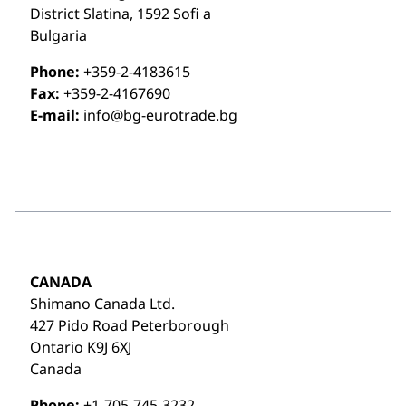
District Slatina, 1592 Sofi a
Bulgaria
Phone:
+359-2-4183615
Fax:
+359-2-4167690
E-mail:
info@bg-eurotrade.bg
CANADA
Shimano Canada Ltd.
427 Pido Road Peterborough
Ontario K9J 6XJ
Canada
Phone:
+1-705-745-3232