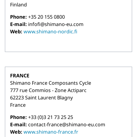
Finland
Phone:
+35 20 155 0800
E-mail:
infofi@shimano-eu.com
Web:
www.shimano-nordic.fi
FRANCE
Shimano France Composants Cycle
777 rue Commios - Zone Actiparc
62223 Saint Laurent Blagny
France
Phone:
+33 (0)3 21 73 25 25
E-mail:
contact-france@shimano-eu.com
Web:
www.shimano-france.fr