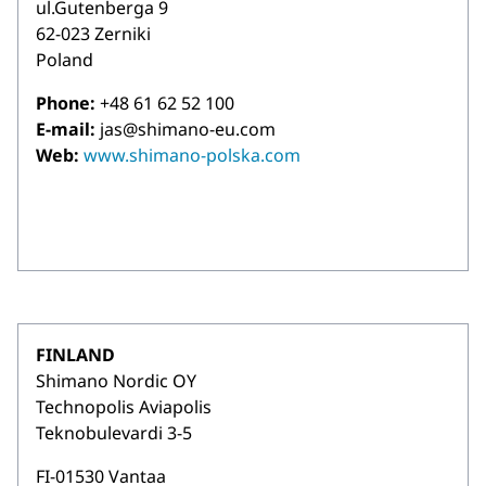
ul.Gutenberga 9
62-023 Zerniki
Poland
Phone:
+48 61 62 52 100
E-mail:
jas@shimano-eu.com
Web:
www.shimano-polska.com
FINLAND
Shimano Nordic OY
Technopolis Aviapolis
Teknobulevardi 3-5
FI-01530 Vantaa