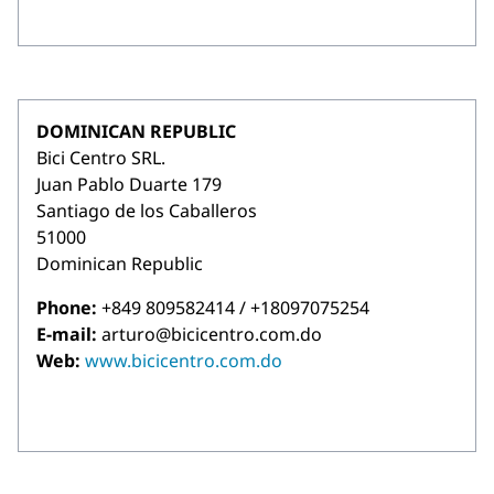
DOMINICAN REPUBLIC
Bici Centro SRL.
Juan Pablo Duarte 179
Santiago de los Caballeros
51000
Dominican Republic
Phone:
+849 809582414 / +18097075254
E-mail:
arturo@bicicentro.com.do
Web:
www.bicicentro.com.do