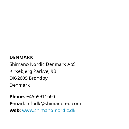
DENMARK
Shimano Nordic Denmark ApS
Kirkebjerg Parkvej 9B
DK-2605 Brøndby
Denmark
Phone:
+4569911660
E-mail:
infodk@shimano-eu.com
Web:
www.shimano-nordic.dk