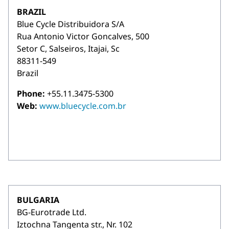
BRAZIL
Blue Cycle Distribuidora S/A
Rua Antonio Victor Goncalves, 500
Setor C, Salseiros, Itajai, Sc
88311-549
Brazil
Phone:
+55.11.3475-5300
Web:
www.bluecycle.com.br
BULGARIA
BG-Eurotrade Ltd.
Iztochna Tangenta str., Nr. 102