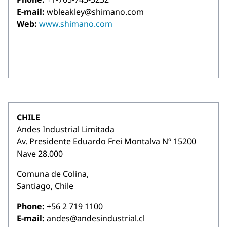
E-mail:
wbleakley@shimano.com
Web:
www.shimano.com
CHILE
Andes Industrial Limitada
Av. Presidente Eduardo Frei Montalva Nº 15200
Nave 28.000
Comuna de Colina,
Santiago, Chile
Phone:
+56 2 719 1100
E-mail:
andes@andesindustrial.cl