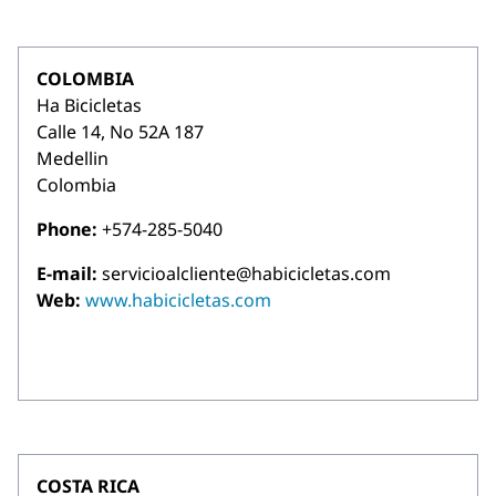
COLOMBIA
Ha Bicicletas
Calle 14, No 52A 187
Medellin
Colombia
Phone:
+574-285-5040
E-mail:
servicioalcliente@habicicletas.com
Web:
www.habicicletas.com
COSTA RICA