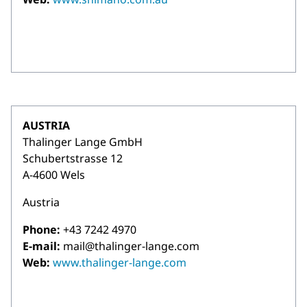
AUSTRIA
Thalinger Lange GmbH
Schubertstrasse 12
A-4600 Wels
Austria
Phone:
+43 7242 4970
E-mail:
mail@thalinger-lange.com
Web:
www.thalinger-lange.com