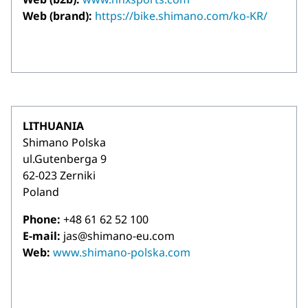
Web (brand):
https://bike.shimano.com/ko-KR/
LITHUANIA
Shimano Polska
ul.Gutenberga 9
62-023 Zerniki
Poland
Phone:
+48 61 62 52 100
E-mail:
jas@shimano-eu.com
Web:
www.shimano-polska.com