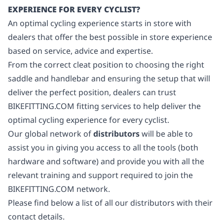
EXPERIENCE FOR EVERY CYCLIST?
An optimal cycling experience starts in store with
dealers that offer the best possible in store experience
based on service, advice and expertise.
From the correct cleat position to choosing the right
saddle and handlebar and ensuring the setup that will
deliver the perfect position, dealers can trust
BIKEFITTING.COM fitting services to help deliver the
optimal cycling experience for every cyclist.
Our global network of
distributors
will be able to
assist you in giving you access to all the tools (both
hardware and software) and provide you with all the
relevant training and support required to join the
BIKEFITTING.COM network.
Please find below a list of all our distributors with their
contact details.