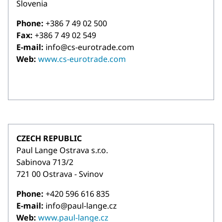
Slovenia
Phone:
+386 7 49 02 500
Fax:
+386 7 49 02 549
E-mail:
info@cs-eurotrade.com
Web:
www.cs-eurotrade.com
CZECH REPUBLIC
Paul Lange Ostrava s.r.o.
Sabinova 713/2
721 00 Ostrava - Svinov
Phone:
+420 596 616 835
E-mail:
info@paul-lange.cz
Web:
www.paul-lange.cz