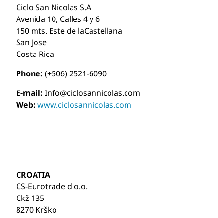
Ciclo San Nicolas S.A
Avenida 10, Calles 4 y 6
150 mts. Este de laCastellana
San Jose
Costa Rica
Phone:
(+506) 2521-6090
E-mail:
Info@ciclosannicolas.com
Web:
www.ciclosannicolas.com
CROATIA
CS-Eurotrade d.o.o.
Ckž 135
8270 Krško