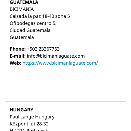
GUATEMALA
BICIMANIA
Calzada la paz 18-40 zona 5
Ofibodegas centro 5,
Ciudad Guatemala
Guatemala
Phone:
+502 23367763
E-mail:
info@bicimaniaguate.com
Web:
https://www.bicimaniaguate.com/
HUNGARY
Paul Lange Hungary
Központi út 28-32
H-1211 Budapest