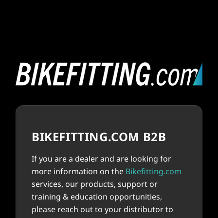
BIKEFITTING.COM B2B
If you are a dealer and are looking for
more information on the
Bikefitting.com
services, our products, support or
training & education opportunities,
please reach out to your distributor to