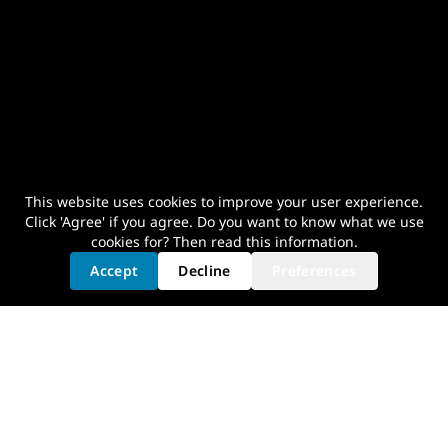
This website uses cookies to improve your user experience.
Click 'Agree' if you agree. Do you want to know what we use
cookies for? Then read
this information
.
Accept
Decline
Preferences
Your Optimal Cycling Experience