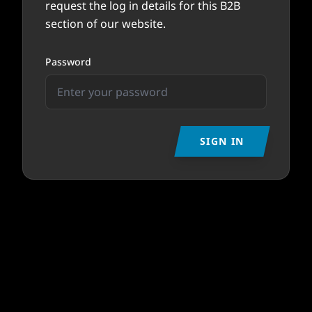
request the log in details for this B2B
section of our website.
Password
SIGN IN