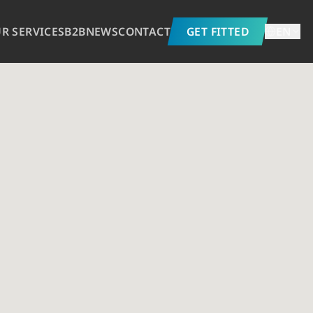
R SERVICES
B2B
NEWS
CONTACT
GET FITTED
EN