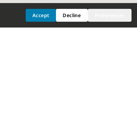
Accept
Decline
Preferences
ICES
GET FITTED
at Adjustment
Dealer Locator
election
Shimano Experience Center
nalysis
ustment