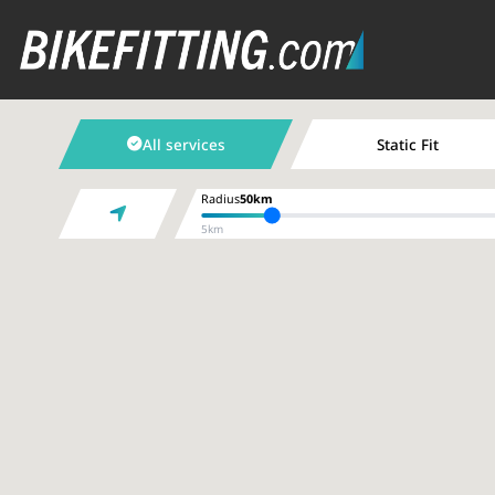
All services
Static Fit
Radius
50km
5km