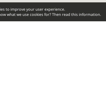
ies to improve your user experience.
 know what we use cookies for? Then read
this information
.
BIKEFITTING.COM
SERV
Contact
Shoe Cle
About us
Saddle S
Our distributors
Static Fit
Privacy Policy
Fit Bike
B2B
Motion A
Bike Adj
© 2026 Bikefitting.com. All rights reserved.