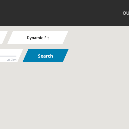
OU
Dynamic Fit
Search
250km