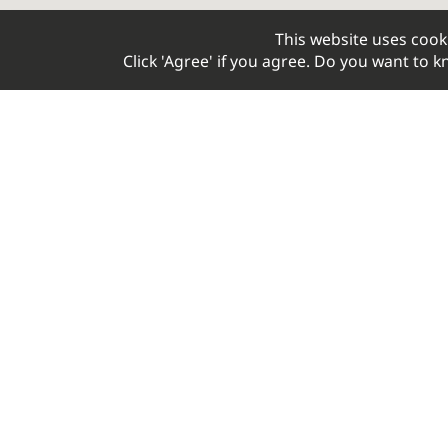
This website uses cook
Click 'Agree' if you agree. Do you want to
Your Optimal Cycling Experience